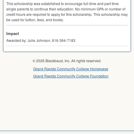
This scholarship was established to encourage full-time and part-time
single parents to continue their education. No minimum
GPA
or number of
credit hours are required to apply for this scholarship. This scholarship may
be used for tuition, fees, and books.
Impact
Awarded by: Julie Johnson, 616-364-7183
© 2026 Blackbaud, Inc. All rights reserved.
Grand Rapids Community College Homepage
Grand Rapids Community College Foundation