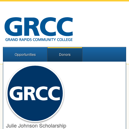
Opportunities
Donors
Julie Johnson Scholarship